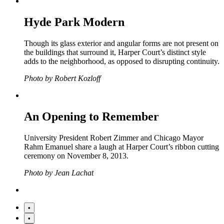
Hyde Park Modern
Though its glass exterior and angular forms are not present on
the buildings that surround it, Harper Court’s distinct style
adds to the neighborhood, as opposed to disrupting continuity.
Photo by Robert Kozloff
An Opening to Remember
University President Robert Zimmer and Chicago Mayor
Rahm Emanuel share a laugh at Harper Court’s ribbon cutting
ceremony on November 8, 2013.
Photo by Jean Lachat
•
•