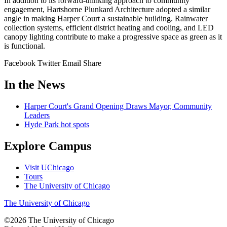
In addition to its forward-thinking approach to community
engagement, Hartshorne Plunkard Architecture adopted a similar
angle in making Harper Court a sustainable building. Rainwater
collection systems, efficient district heating and cooling, and LED
canopy lighting contribute to make a progressive space as green as it
is functional.
Facebook
Twitter
Email
Share
In the News
Harper Court's Grand Opening Draws Mayor, Community
Leaders
Hyde Park hot spots
Explore Campus
Visit UChicago
Tours
The University of Chicago
The University of Chicago
©2026
The University of Chicago