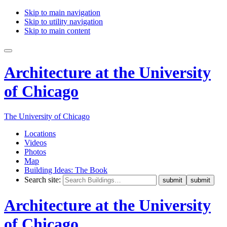
Skip to main navigation
Skip to utility navigation
Skip to main content
Architecture at the University
of Chicago
The University of Chicago
Locations
Videos
Photos
Map
Building Ideas: The Book
Search site:
Architecture at the University
of Chicago