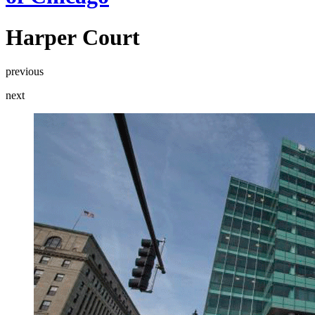
Harper Court
previous
next