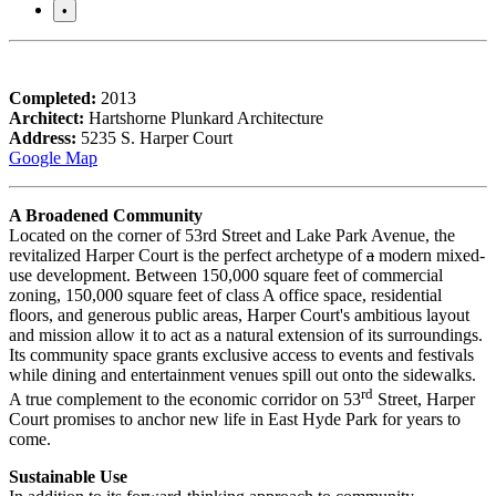
•
Completed:
2013
Architect:
Hartshorne Plunkard Architecture
Address:
5235 S. Harper Court
Google Map
A Broadened Community
Located on the corner of 53rd Street and Lake Park Avenue, the
revitalized Harper Court is the perfect archetype of
a
modern mixed-
use development. Between 150,000 square feet of commercial
zoning, 150,000 square feet of class A office space, residential
floors, and generous public areas, Harper Court's ambitious layout
and mission allow it to act as a natural extension of its surroundings.
Its community space grants exclusive access to events and festivals
while dining and entertainment venues spill out onto the sidewalks.
rd
A true complement to the economic corridor on 53
Street, Harper
Court promises to anchor new life in East Hyde Park for years to
come.
Sustainable Use