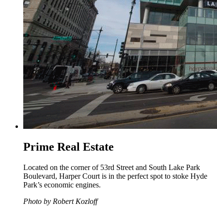
Prime Real Estate
Located on the corner of 53rd Street and South Lake Park
Boulevard, Harper Court is in the perfect spot to stoke Hyde
Park’s economic engines.
Photo by Robert Kozloff