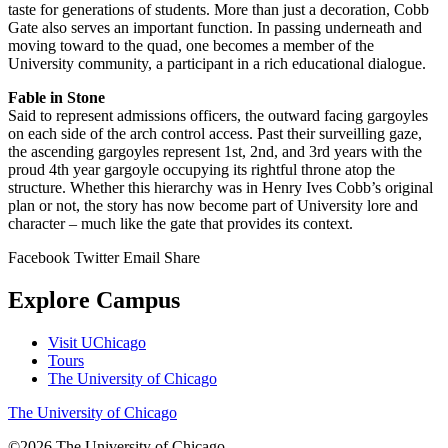
taste for generations of students. More than just a decoration, Cobb
Gate also serves an important function. In passing underneath and
moving toward to the quad, one becomes a member of the
University community, a participant in a rich educational dialogue.
Fable in Stone
Said to represent admissions officers, the outward facing gargoyles
on each side of the arch control access. Past their surveilling gaze,
the ascending gargoyles represent 1st, 2nd, and 3rd years with the
proud 4th year gargoyle occupying its rightful throne atop the
structure. Whether this hierarchy was in Henry Ives Cobb’s original
plan or not, the story has now become part of University lore and
character – much like the gate that provides its context.
Facebook
Twitter
Email
Share
Explore Campus
Visit UChicago
Tours
The University of Chicago
The University of Chicago
©2026
The University of Chicago