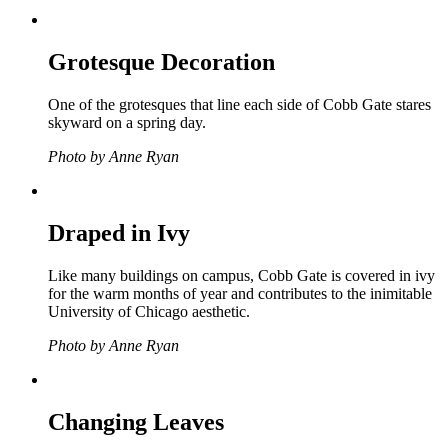
Grotesque Decoration
One of the grotesques that line each side of Cobb Gate stares
skyward on a spring day.
Photo by Anne Ryan
Draped in Ivy
Like many buildings on campus, Cobb Gate is covered in ivy
for the warm months of year and contributes to the inimitable
University of Chicago aesthetic.
Photo by Anne Ryan
Changing Leaves