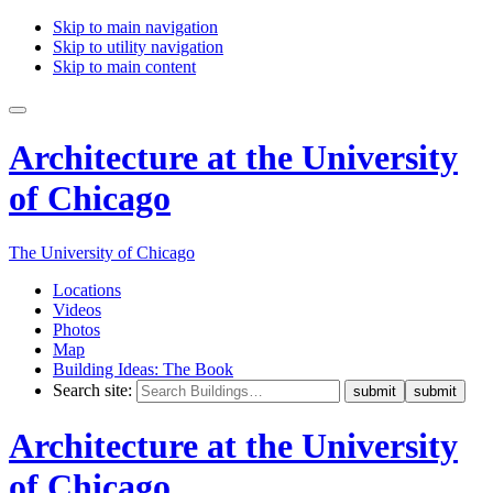
Skip to main navigation
Skip to utility navigation
Skip to main content
Architecture at the University
of Chicago
The University of Chicago
Locations
Videos
Photos
Map
Building Ideas: The Book
Search site:
Architecture at the University
of Chicago