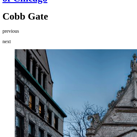
Cobb Gate
previous
next