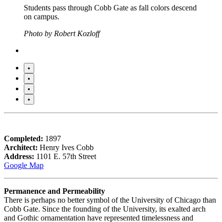
Students pass through Cobb Gate as fall colors descend
on campus.
Photo by Robert Kozloff
•
•
•
•
Completed:
1897
Architect:
Henry Ives Cobb
Address:
1101 E. 57th Street
Google Map
Permanence and Permeability
There is perhaps no better symbol of the University of Chicago than
Cobb Gate. Since the founding of the University, its exalted arch
and Gothic ornamentation have represented timelessness and