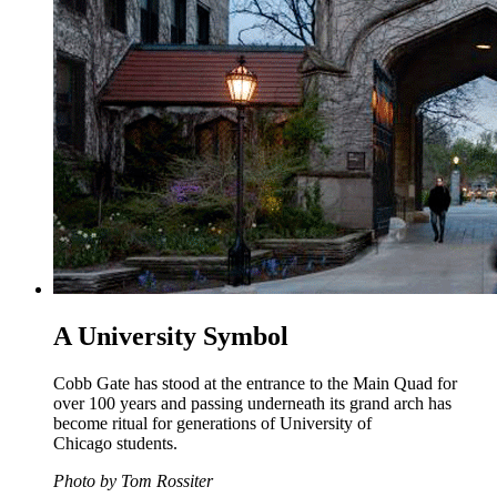
A University Symbol
Cobb Gate has stood at the entrance to the Main Quad for
over 100 years and passing underneath its grand arch has
become ritual for generations of University of
Chicago students.
Photo by Tom Rossiter